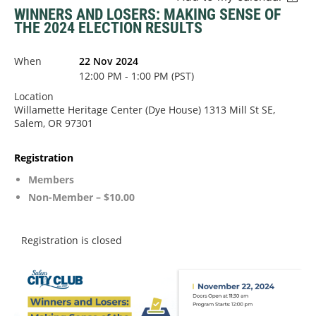
WINNERS AND LOSERS: MAKING SENSE OF
THE 2024 ELECTION RESULTS
When
22 Nov 2024
12:00 PM - 1:00 PM (PST)
Location
Willamette Heritage Center (Dye House) 1313 Mill St SE,
Salem, OR 97301
Registration
Members
Non-Member – $10.00
Registration is closed