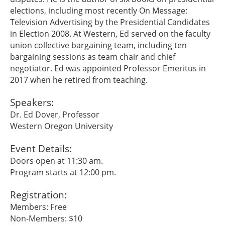
elections, including most recently On Message:
Television Advertising by the Presidential Candidates
in Election 2008. At Western, Ed served on the faculty
union collective bargaining team, including ten
bargaining sessions as team chair and chief
negotiator. Ed was appointed Professor Emeritus in
2017 when he retired from teaching.
Speakers:
Dr. Ed Dover, Professor
Western Oregon University
Event Details:
Doors open at 11:30 am.
Program starts at 12:00 pm.
Registration:
Members: Free
Non-Members: $10