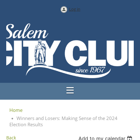
Log in
Home
Winners and Losers: Making Sense of the 2024
Election Results
Back
Add to my calendar