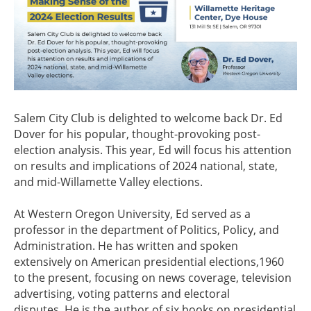
Salem City Club is delighted to welcome back Dr. Ed
Dover for his popular, thought-provoking post-
election analysis. This year, Ed will focus his attention
on results and implications of 2024 national, state,
and mid-Willamette Valley elections.
At Western Oregon University, Ed served as a
professor in the department of Politics, Policy, and
Administration. He has written and spoken
extensively on American presidential elections,1960
to the present, focusing on news coverage, television
advertising, voting patterns and electoral
disputes. He is the author of six books on presidential